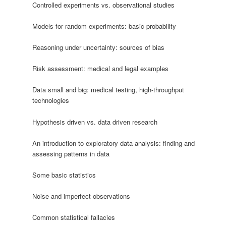
Controlled experiments vs. observational studies
Models for random experiments: basic probability
Reasoning under uncertainty: sources of bias
Risk assessment: medical and legal examples
Data small and big: medical testing, high-throughput
technologies
Hypothesis driven vs. data driven research
An introduction to exploratory data analysis: finding and
assessing patterns in data
Some basic statistics
Noise and imperfect observations
Common statistical fallacies