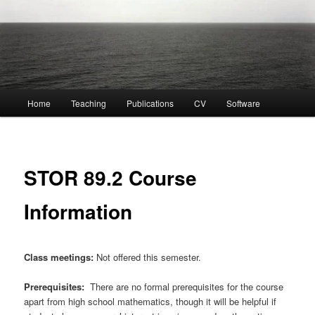
Main
Home
Teaching
Publications
CV
Software
menu
STOR 89.2 Course
Information
Class meetings:
Not offered this semester.
Prerequisites:
There are no formal prerequisites for the course
apart from high school mathematics, though it will be helpful if