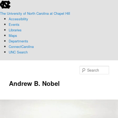
skip
Skip
to
to
The University of North Carolina at Chapel Hill
the
primary
Accessibility
end
content
Events
of
Libraries
the
Maps
global
Departments
utility
ConnectCarolina
bar
UNC Search
skip
to
Sear
main
Andrew B. Nobel