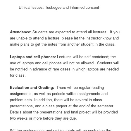
Ethical issues: Tuskegee and informed consent
Attendance:
Students are expected to attend all lectures. If you
are unable to attend a lecture, please let the instructor know and
make plans to get the notes from another student in the class.
Laptops and cell phones:
Lectures will be self-contained; the
use of laptops and cell phones will not be allowed. Students will
be notified in advance of rare cases in which laptops are needed
for class.
Evaluation and Grading:
There will be regular reading
assignments, as well as periodic written assignments and
problem sets. In addition, there will be several in-class
presentations, and a class project at the end of the semester.
Details about the presentations and final project will be provided
two weeks or more before they are due.
Written assignments and problem sets will be posted on the