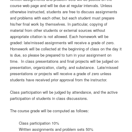
course web page and will be due at regular intervals. Unless
otherwise instructed, students are free to discuss assignments
and problems with each other, but each student must prepare
his/her final work by themselves. In particular, copying of
material from other students or external sources without
appropriate citation is not allowed. Each homework will be
graded: late/missed assignments will receive a grade of zero.
Homework will be collected at the beginning of class on the day it
is due, so please be prepared to turn in your assignment on
time. In class presentations and final projects will be judged on
presentation, organization, clarity, and substance. Late/missed
presentations or projects will receive a grade of zero unless
students have received prior approval from the instructor.
Class participation will be judged by attendance, and the active
participation of students in class discussions.
The course grade will be computed as follows:
Class participation 10%
Written assignments and problem sets 50%