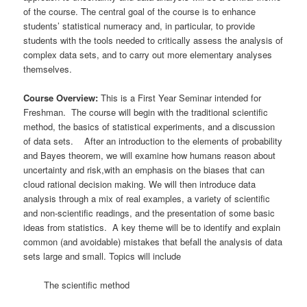
of the course. The central goal of the course is to enhance
students’ statistical numeracy and, in particular, to provide
students with the tools needed to critically assess the analysis of
complex data sets, and to carry out more elementary analyses
themselves.
Course Overview:
This is a First Year Seminar intended for
Freshman. The course will begin with the traditional scientific
method, the basics of statistical experiments, and a discussion
of data sets. After an introduction to the elements of probability
and Bayes theorem, we will examine how humans reason about
uncertainty and risk,with an emphasis on the biases that can
cloud rational decision making. We will then introduce data
analysis through a mix of real examples, a variety of scientific
and non-scientific readings, and the presentation of some basic
ideas from statistics. A key theme will be to identify and explain
common (and avoidable) mistakes that befall the analysis of data
sets large and small. Topics will include
The scientific method