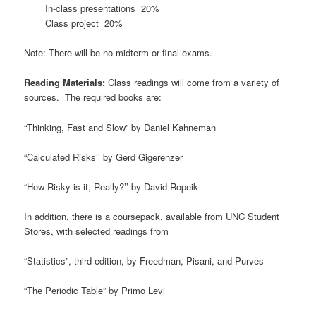
In-class presentations 20%
Class project 20%
Note: There will be no midterm or final exams.
Reading Materials:
Class readings will come from a variety of
sources. The required books are:
“Thinking, Fast and Slow” by Daniel Kahneman
“Calculated Risks’’ by Gerd Gigerenzer
“How Risky is it, Really?’’ by David Ropeik
In addition, there is a coursepack, available from UNC Student
Stores, with selected readings from
“Statistics”, third edition, by Freedman, Pisani, and Purves
“The Periodic Table” by Primo Levi