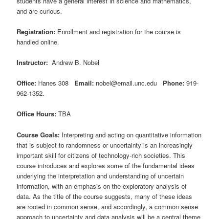
students have a general interest in science and mathematics,
and are curious.
Registration:
Enrollment and registration for the course is
handled online.
Instructor:
Andrew B. Nobel
Office:
Hanes 308
Email:
nobel@email.unc.edu
Phone:
919-
962-1352.
Office Hours:
TBA
Course Goals:
Interpreting and acting on quantitative information
that is subject to randomness or uncertainty is an increasingly
important skill for citizens of technology-rich societies. This
course introduces and explores some of the fundamental ideas
underlying the interpretation and understanding of uncertain
information, with an emphasis on the exploratory analysis of
data. As the title of the course suggests, many of these ideas
are rooted in common sense, and accordingly, a common sense
approach to uncertainty and data analysis will be a central theme