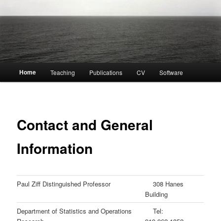
Main
Home
Teaching
Publications
CV
Software
menu
Contact and General
Information
Paul Ziff Distinguished Professor
308 Hanes
Building
Department of Statistics and Operations
Tel: