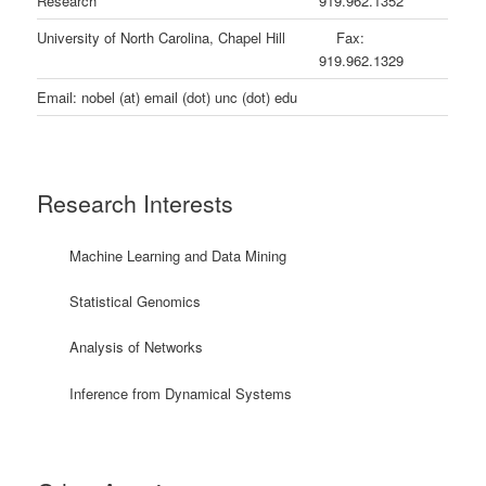
Research
919.962.1352
University of North Carolina, Chapel Hill
Fax:
919.962.1329
Email: nobel (at) email (dot) unc (dot) edu
Research Interests
Machine Learning and Data Mining
Statistical Genomics
Analysis of Networks
Inference from Dynamical Systems