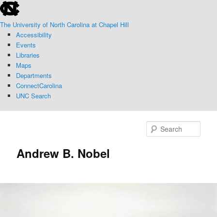
skip
Skip
to
to
The University of North Carolina at Chapel Hill
the
primary
Accessibility
end
content
Events
of
Libraries
the
Maps
global
Departments
utility
ConnectCarolina
bar
UNC Search
skip
to
Sear
main
Andrew B. Nobel