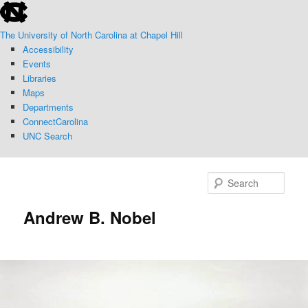
skip
Skip
to
to
The University of North Carolina at Chapel Hill
the
primary
Accessibility
end
content
Events
of
Libraries
the
Maps
global
Departments
utility
ConnectCarolina
bar
UNC Search
skip
to
Sear
main
Andrew B. Nobel