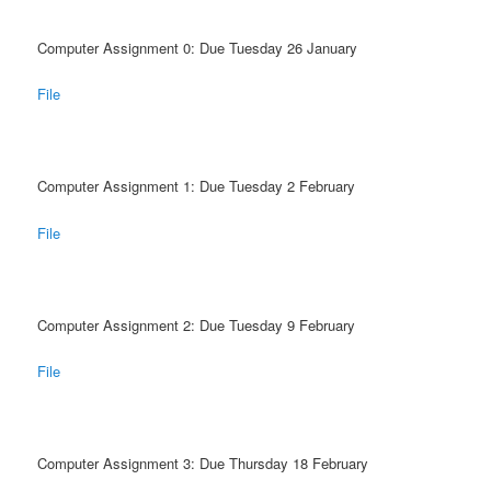
Computer Assignment 0: Due Tuesday 26 January
File
Computer Assignment 1: Due Tuesday 2 February
File
Computer Assignment 2: Due Tuesday 9 February
File
Computer Assignment 3: Due Thursday 18 February