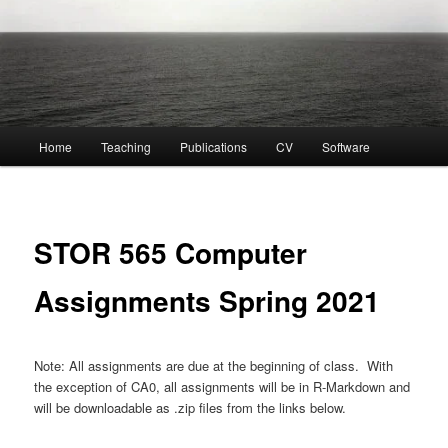
Main
Home
Teaching
Publications
CV
Software
menu
STOR 565 Computer
Assignments Spring 2021
Note: All assignments are due at the beginning of class. With
the exception of CA0, all assignments will be in R-Markdown and
will be downloadable as .zip files from the links below.