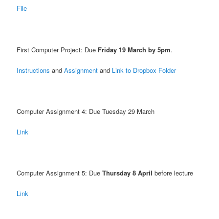
File
First Computer Project: Due
Friday 19 March by 5pm
.
Instructions
and
Assignment
and
Link to Dropbox Folder
Computer Assignment 4: Due Tuesday 29 March
Link
Computer Assignment 5: Due
Thursday 8 April
before lecture
Link