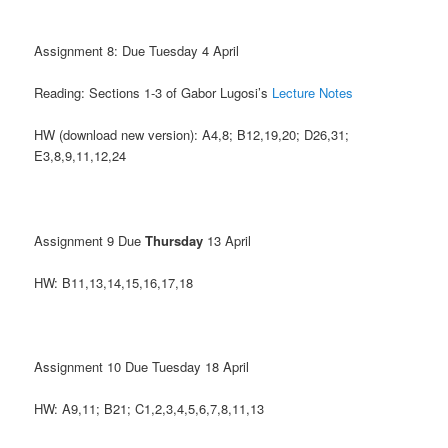
Assignment 8: Due Tuesday 4 April
Reading: Sections 1-3 of Gabor Lugosi’s
Lecture Notes
HW (download new version): A4,8; B12,19,20; D26,31;
E3,8,9,11,12,24
Assignment 9 Due
Thursday
13 April
HW: B11,13,14,15,16,17,18
Assignment 10 Due Tuesday 18 April
HW: A9,11; B21; C1,2,3,4,5,6,7,8,11,13