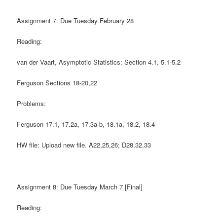
Assignment 7: Due Tuesday February 28
Reading:
van der Vaart, Asymptotic Statistics: Section 4.1, 5.1-5.2
Ferguson Sections 18-20,22
Problems:
Ferguson 17.1, 17.2a, 17.3a-b,
18.1a, 18.2, 18.4
HW file: Upload new file. A22,25,26; D28,32,33
Assignment 8: Due Tuesday March 7 [Final]
Reading: