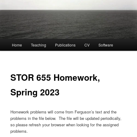
Main
Home
Teaching
Publications
CV
Software
menu
STOR 655 Homework,
Spring 2023
Homework problems will come from Ferguson’s text and the
problems in the file below. The file will be updated periodically,
so please refresh your browser when looking for the assigned
problems.