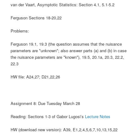
van der Vaart, Asymptotic Statistics: Section 4.1, 5.1-5.2
Ferguson Sections 18-20,22
Problems:
Ferguson
19.1, 19.3 (the question assumes that the nuisance
parameters are *unknown*; also answer parts (a) and (b) in case
the nuisance parameters are *known*), 19.5, 20.1a, 20.3, 22.2,
22.3
HW file: A24,27; D21,22,26
Assignment 8: Due Tuesday March 28
Reading: Sections 1-3 of Gabor Lugosi’s
Lecture Notes
HW (download new version): A39, E1,2,4,5,6,7,10,13,15,22