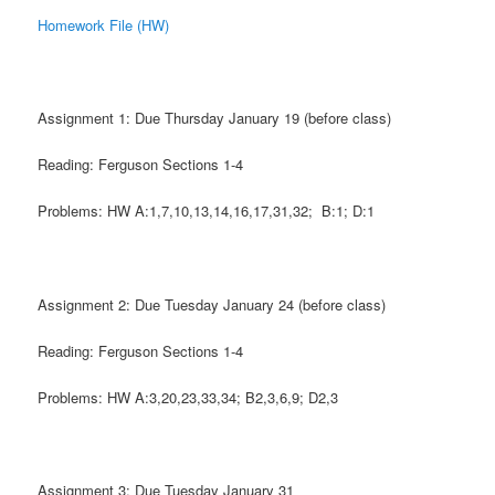
Homework File (HW)
Assignment 1: Due Thursday January 19 (before class)
Reading: Ferguson Sections 1-4
Problems: HW A:1,7,10,13,14,16,17,31,32; B:1; D:1
Assignment 2: Due Tuesday January 24 (before class)
Reading: Ferguson Sections 1-4
Problems: HW A:3,20,23,33,34; B2,3,6,9; D2,3
Assignment 3: Due Tuesday January 31