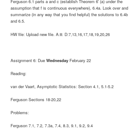
Ferguson 6.1 parts a and c (establish Theorem 6′ (a) under the
assumption that f is continuous everywhere), 6.4a. Look over and
summarize (in any way that you find helpful) the solutions to 6.4b
and 6.5.
HW file: Upload new file. A:8: D:7,13,16,17,18,19,20,26
Assignment 6: Due
Wednesday
February 22
Reading:
van der Vaart, Asymptotic Statistics: Section 4.1, 5.1-5.2
Ferguson Sections 18-20,22
Problems:
Ferguson 7.1, 7.2, 7.3a, 7.4, 8.3, 9.1, 9.2, 9.4