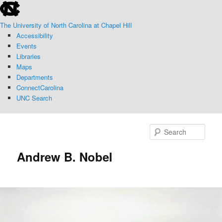
skip
Skip
to
to
The University of North Carolina at Chapel Hill
the
primary
Accessibility
end
content
Events
of
Libraries
the
Maps
global
Departments
utility
ConnectCarolina
bar
UNC Search
skip
to
Sear
main
Andrew B. Nobel