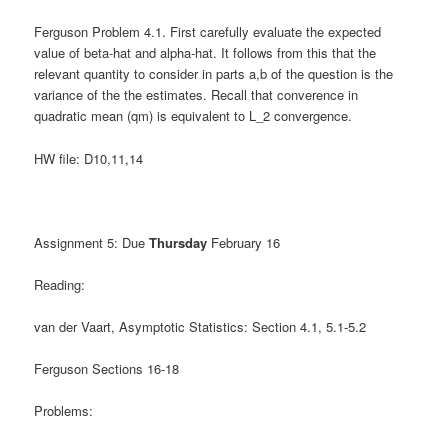
Ferguson Problem 4.1. First carefully evaluate the expected
value of beta-hat and alpha-hat. It follows from this that the
relevant quantity to consider in parts a,b of the question is the
variance of the the estimates. Recall that converence in
quadratic mean (qm) is equivalent to L_2 convergence.
HW file: D10,11,14
Assignment 5: Due
Thursday
February 16
Reading:
van der Vaart, Asymptotic Statistics: Section 4.1, 5.1-5.2
Ferguson Sections 16-18
Problems: