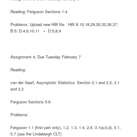
Reading: Ferguson Sections 1-4
Problems: Upload new HW file. HW A:15,18,29,30,33,36,37;
B:5; D:4,6,10,11 + D:5,8,9
Assignment 4: Due Tuesday February 7
Reading:
van der Vaart, Asymptotic Statistics: Section 2.1 and 2.2, 3.1
and 3.2
Ferguson Sections 5-9
Problems:
Ferguson 1.1 (first part only), 1.2, 1.3, 1.4, 2.6, 3.1(a,b,d), 5.1,
5.7 (use the Lindebergh CLT)