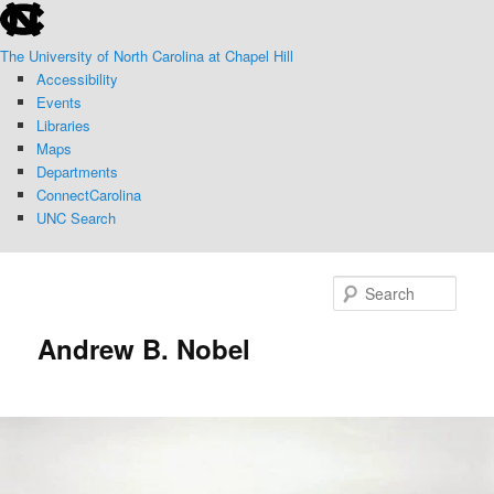
skip
Skip
to
to
The University of North Carolina at Chapel Hill
the
primary
Accessibility
end
content
Events
of
Libraries
the
Maps
global
Departments
utility
ConnectCarolina
bar
UNC Search
skip
to
Sear
main
Andrew B. Nobel