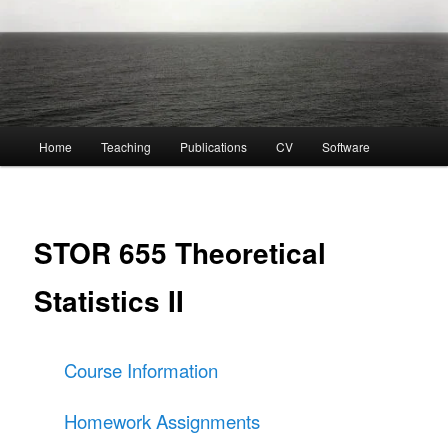
Main
Home
Teaching
Publications
CV
Software
menu
STOR 655 Theoretical
Statistics II
Course Information
Homework Assignments