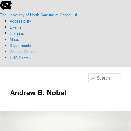
skip
Skip
to
to
The University of North Carolina at Chapel Hill
the
primary
Accessibility
end
content
Events
of
Libraries
the
Maps
global
Departments
utility
ConnectCarolina
bar
UNC Search
skip
to
Sear
main
Andrew B. Nobel