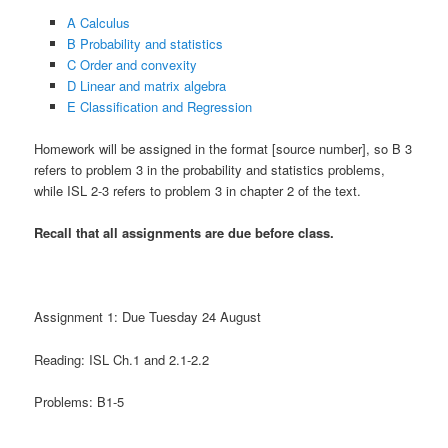
A Calculus
B Probability and statistics
C Order and convexity
D Linear and matrix algebra
E Classification and Regression
Homework will be assigned in the format [source number], so B 3
refers to problem 3 in the probability and statistics problems,
while ISL 2-3 refers to problem 3 in chapter 2 of the text.
Recall that all assignments are due before class.
Assignment 1: Due Tuesday 24 August
Reading: ISL Ch.1 and 2.1-2.2
Problems: B1-5