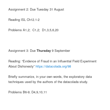
Assignment 2: Due Tuesday 31 August
Reading ISL Ch12.1-2
Problems A1,2; C1,2; D1,3,5,6,20
Assignment 3: Due
Thursday
9 September
Reading: “Evidence of Fraud in an Influential Field Experiment
About Dishonesty”
https://datacolada.org/98
Briefly summarize, in your own words, the exploratory data
techniques used by the authors of the datacolada study.
Problems B6-9; D4,9,10,11