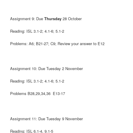
Assignment 9: Due
Thursday
28 October
Reading: ISL 3.1-2; 4.1-6; 5.1-2
Problems: A6; B21-27; C9; Review your answer to E12
Assignment 10: Due Tuesday 2 November
Reading: ISL 3.1-2; 4.1-6; 5.1-2
Problems B28,29,34,36 E13-17
Assignment 11: Due Tuesday 9 November
Reading: ISL 6.1-4, 9.1-5