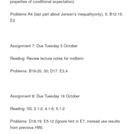
properties of conditional expectation).
Problems A4 (last part about Jensen’s inequalityonly), 5; B12-15;
E2
Assignment 7: Due Tuesday 5 October
Reading: Review lecture notes for midterm
Problems: B16-20, 30; D17: E3,4
Assignment 8: Due Tuesday 19 October
Reading: ISL 3.1-2; 4.1-6; 5.1-2
Problems: D18,19; E5-12 (Ignore hint in E7, instead use results
from previous HW).