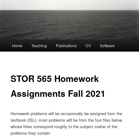
Main
Home
Teaching
Publications
CV
Software
menu
STOR 565 Homework
Assignments Fall 2021
Homework problems will be occasionally be assigned from the
textbook (ISL); most problems will be from the four files below,
whose titles correspond roughly to the subject matter of the
problems they contain