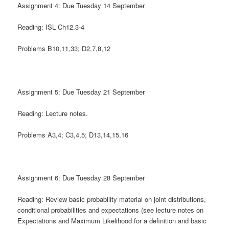
Assignment 4: Due Tuesday 14 September
Reading: ISL Ch12.3-4
Problems B10,11,33; D2,7,8,12
Assignment 5: Due Tuesday 21 September
Reading: Lecture notes.
Problems A3,4; C3,4,5; D13,14,15,16
Assignment 6: Due Tuesday 28 September
Reading: Review basic probability material on joint distributions,
conditional probabilities and expectations (see lecture notes on
Expectations and Maximum Likelihood for a definition and basic