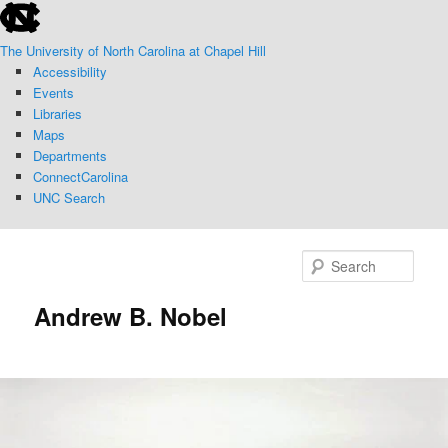
skip
Skip
to
to
The University of North Carolina at Chapel Hill
the
primary
Accessibility
end
content
Events
of
Libraries
the
Maps
global
Departments
utility
ConnectCarolina
bar
UNC Search
skip
to
Sear
main
Andrew B. Nobel