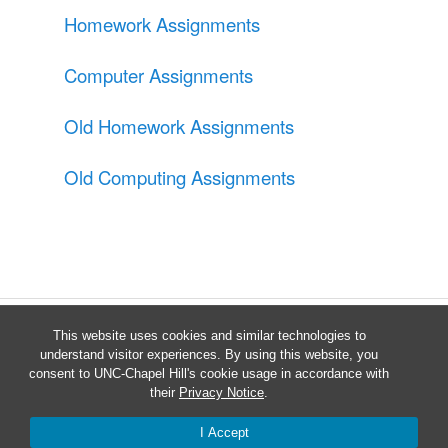
Homework Assignments
Computer Assignments
Old Homework Assignments
Old Computing Assignments
This website uses cookies and similar technologies to
understand visitor experiences. By using this website, you
consent to UNC-Chapel Hill's cookie usage in accordance with
their
Privacy Notice
.
Proudly powered by WordPress
I Accept