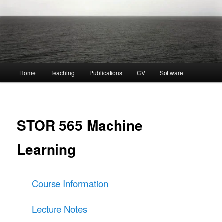
Main
Home
Teaching
Publications
CV
Software
menu
STOR 565 Machine
Learning
Course Information
Lecture Notes